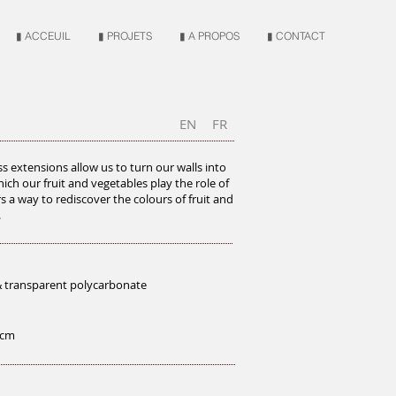
▮ ACCEUIL
▮ PROJETS
▮ A PROPOS
▮ CONTACT
EN
FR
s extensions allow us to turn our walls into
ich our fruit and vegetables play the role of
ers a way to rediscover the colours of fruit and
.
& transparent polycarbonate
5 cm