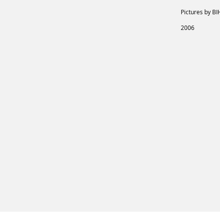
Pictures by BI
2006