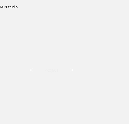
HAIN studio
<
>
PROJECT