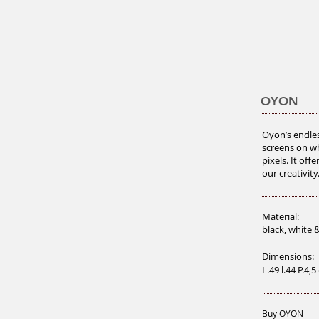
OYON
Oyon’s endles
screens on wh
pixels. It off
our creativity
Material:
black, white 
Dimensions:
L.49 l.44 P.4,
Buy OYON