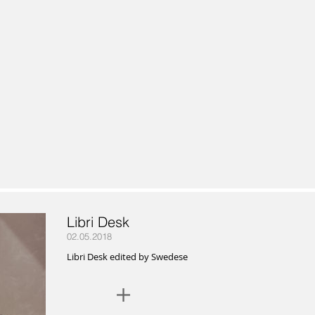
Libri Desk
02.05.2018
Libri Desk edited by Swedese
+