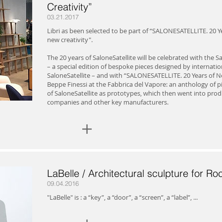
Creativity”
03.21.2017
Libri as been selected to be part of “SALONESATELLITE. 20 Ye
new creativity".
The 20 years of SaloneSatellite will be celebrated with the Sa
– a special edition of bespoke pieces designed by internati
SaloneSatellite – and with “SALONESATELLITE. 20 Years of Ne
Beppe Finessi at the Fabbrica del Vapore: an anthology of 
of SaloneSatellite as prototypes, which then went into prod
companies and other key manufacturers.
+
LaBelle / Architectural sculpture for Roc
09.04.2016
"LaBelle" is : a “key”, a “door”, a “screen”, a “label”, ...