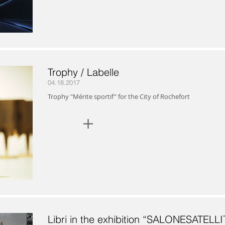
Trophy / Labelle
04.18.2017
Trophy "Mérite sportif" for the City of Rochefort
+
Libri in the exhibition “SALONESATELLI