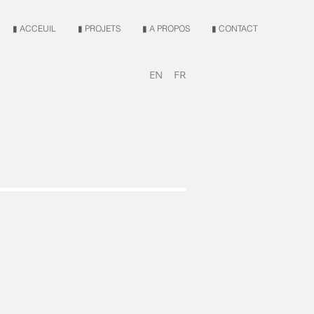
▮ ACCEUIL
▮ PROJETS
▮ A PROPOS
▮ CONTACT
EN
FR