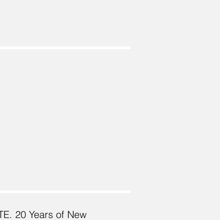
TE. 20 Years of New