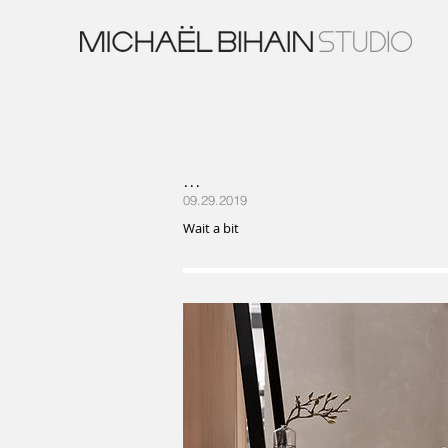
...
09.29.2019
Wait a bit