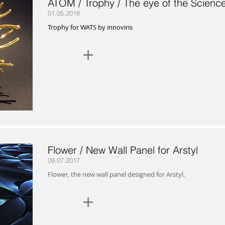
ATOM / Trophy / The eye of the Scienc
01.05.2018
Trophy for WATS by innoviris
+
Flower / New Wall Panel for Arstyl
09.07.2017
Flower, the new wall panel designed for Arstyl.
+