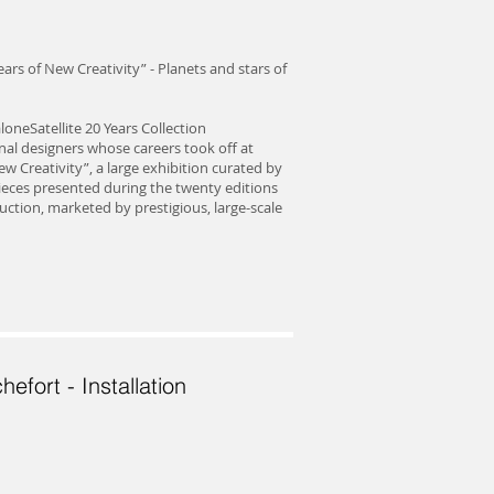
ars of New Creativity” - Planets and stars of
loneSatellite 20 Years Collection
onal designers whose careers took off at
w Creativity”, a large exhibition curated by
pieces presented during the twenty editions
uction, marketed by prestigious, large-scale
hefort - Installation