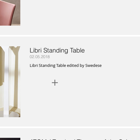
Libri Standing Table
02.05.2018
Libri Standing Table edited by Swedese
+