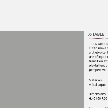
X-TABLE
The X-table i
cut to make b
archetypical 
use of liquid
transition eff
playful feet 
perspective.
Matériau :
Métal laqué
Dimensions:
H.40 l.60 P.60