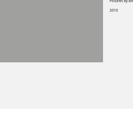
Pictures by BI
2010