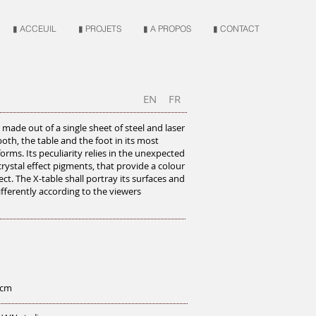
▮ ACCEUIL
▮ PROJETS
▮ A PROPOS
▮ CONTACT
EN
FR
s made out of a single sheet of steel and laser
oth, the table and the foot in its most
forms. Its peculiarity relies in the unexpected
 crystal effect pigments, that provide a colour
ect. The X-table shall portray its surfaces and
differently according to the viewers
 cm